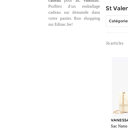
cadeau
pour
St. Valentin
?
Profitez d'un emballage
St Valen
cadeau sur demande dans
votre panier. Bon shopping
Catégorie
sur Edisac.be!
56 articles
https://www.edis
sac-
vanessa-
bruno-
beige-
51d-
84v40326.jpg
https://www.edis
sac-
vanessa-
bruno-
VANESS
Sac Nano
beige-