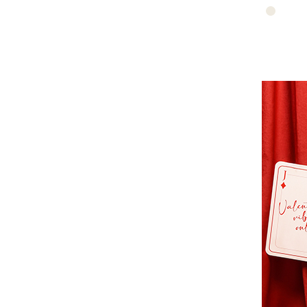
https://www.edis
bruno-
porte-
marron-
epaule-
51d-
quinn-
84v40326.jpg
michael-
https://www.edis
kors-
nano-
t5gqnt2b-
moon-
549/355377
en-
cuir-
vanessa-
bruno-
84v40326-
51d/360097
https://www.edis
sac-
vanessa-
bruno-
beige-
51d-
84v40326.jpg
https://www.edis