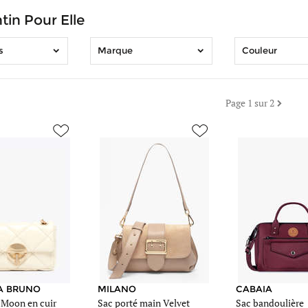
tin Pour Elle
s
Marque
Couleur
Page 1 sur 2
ac.be/images/article_sm/1200464/sac-
https://www.edisac.be/images/article_sm/1207102/sac-
https://www.edisac.be/i
sac-
sac-
milano-
cabaia-
beige-
rouge-
67a-
28d-
0vc25114.jpg
0cross-
https://www.edisac.be/images/article_me/1207102/sac-
m.jpg
ac.be/images/article_me/1200464/sac-
sac-
https://www.edisac.be/i
milano-
sac-
beige-
cabaia-
67a-
rouge-
A BRUNO
MILANO
CABAIA
 Moon en cuir
Sac porté main Velvet
Sac bandoulière
0vc25114.jpg
28d-