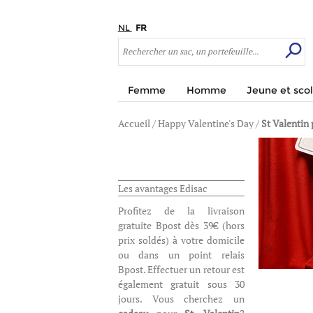
NL
FR
Femme
Homme
Jeune et scol
Accueil
/
Happy Valentine's Day
/
St Valentin 
Les avantages Edisac
Profitez de la livraison
gratuite Bpost dès 39€ (hors
prix soldés) à votre domicile
ou dans un point relais
Bpost. Effectuer un retour est
également gratuit sous 30
jours. Vous cherchez un