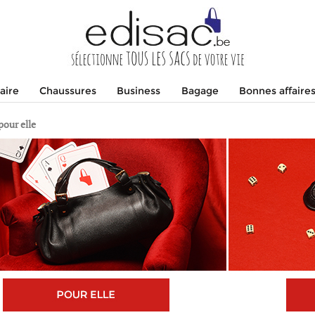
aire
Chaussures
Business
Bagage
Bonnes affaire
pour elle