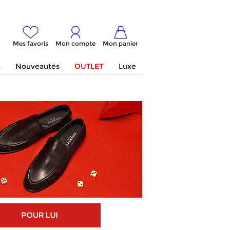
Mes favoris
Mon compte
Mon panier
s
Nouveautés
OUTLET
Luxe