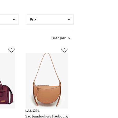
Prix
Trier par
mages/article_sm/1237494/sac-
https://www.edisac.be/images/article_sm/1108738/sac-
sac-
lancel-
marron-
276-
00a13525.jpg
https://www.edisac.be/images/article_me/1108738/sac-
mages/article_me/1237494/sac-
sac-
lancel-
marron-
276-
LANCEL
Sac bandoulière Faubourg
00a13525.jpg