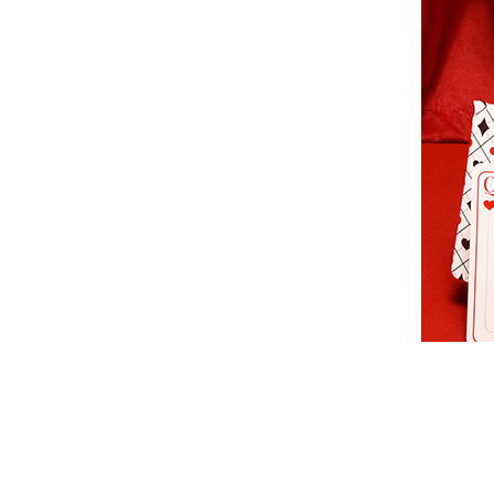
sac-
vanessa-
bruno-
beige-
51d-
84v40326.jpg
https://www.edis
nano-
moon-
en-
cuir-
vanessa-
bruno-
84v40326-
51d/332997
+2